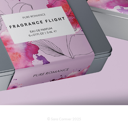
PACKAGING DESIGN
2025
© Sara Cormier 2025