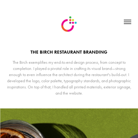
THE BIRCH RESTAURANT BRANDING
The Birch exemplifies my end-to-end design process, from concept to
completion. I played a pivotal role in crafting its visual brand—strong
enough to even influence the architect during the restaurant's build-out. I
developed the logo, color palette, typography standards, and photographic
inspirations. On top of that, I handled all printed materials, exterior signage,
and the website.