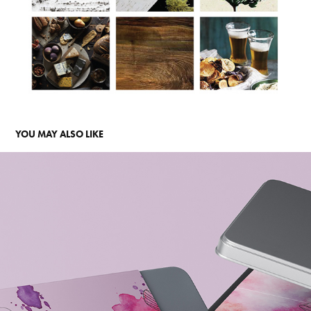
YOU MAY ALSO LIKE